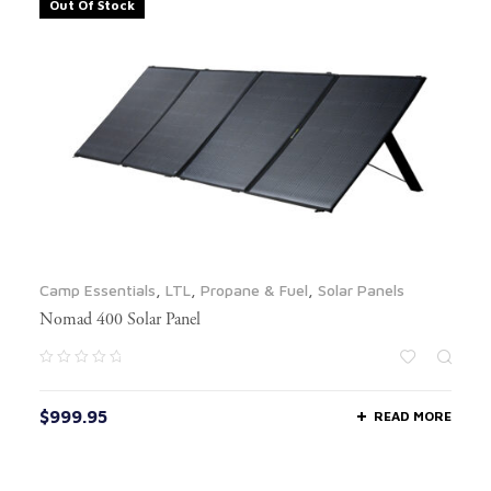
Out Of Stock
Camp Essentials
,
LTL
,
Propane & Fuel
,
Solar Panels
Nomad 400 Solar Panel
$
999.95
READ MORE