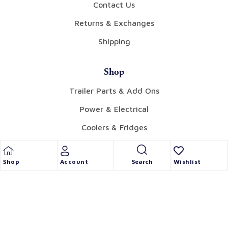
Contact Us
Returns & Exchanges
Shipping
Shop
Trailer Parts & Add Ons
Power & Electrical
Coolers & Fridges
Tents & Awnings
Shop
Account
Wishlist
Search
Gear
Collectibles
Candles