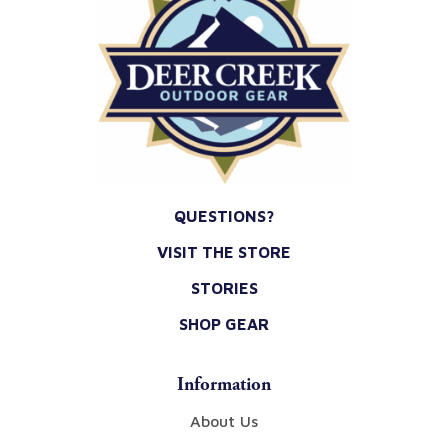
QUESTIONS?
VISIT THE STORE
STORIES
SHOP GEAR
Information
About Us