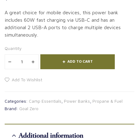
A great choice for mobile devices, this power bank
includes 60W fast charging via USB-C and has an
additional 2 USB-A ports to charge multiple devices
simultaneously.
Quantity
ADD TO CART
Add To Wishlist
Categories:
Camp Essentials
,
Power Banks
,
Propane & Fuel
Brand:
Goal Zero
Additional information