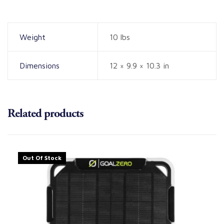
Weight
10 lbs
Dimensions
12 × 9.9 × 10.3 in
Related products
Out Of Stock