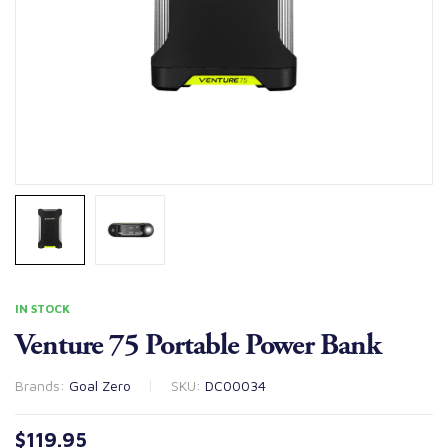
IN STOCK
Venture 75 Portable Power Bank
Brands:
Goal Zero
SKU:
DC00034
$
119.95