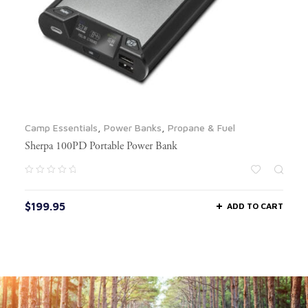
Camp Essentials
,
Power Banks
,
Propane & Fuel
Sherpa 100PD Portable Power Bank
$
199.95
ADD TO CART