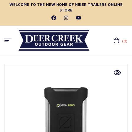
WELCOME TO THE NEW HOME OF HIKER TRAILERS ONLINE
STORE
(0)