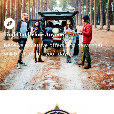
Find Out Before Anyone
Receive exclusive offers and news that
will brighten up your day!