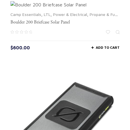
Camp Essentials
,
LTL
,
Power & Electrical
,
Propane & Fuel
,
Solar Panels
Boulder 200 Briefcase Solar Panel
$
600.00
ADD TO CART