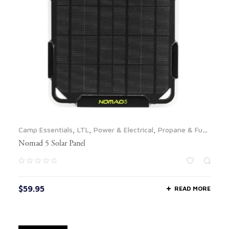
Camp Essentials
,
LTL
,
Power & Electrical
,
Propane & Fuel
,
Solar Panels
Nomad 5 Solar Panel
$
59.95
READ MORE