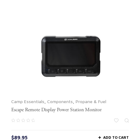
Camp Essentials
,
Components
,
Propane & Fuel
Escape Remote Display Power Station Monitor
$
89.95
ADD TO CART