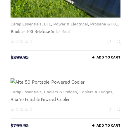
Camp Essentials
,
LTL
,
Power & Electrical
,
Propane & Fuel
,
Solar Panels
Boulder 100 Briefcase Solar Panel
$
399.95
ADD TO CART
Camp Essentials
,
Coolers & Fridges
,
Coolers & Fridges
,
LTL
Alta 50 Portable Powered Cooler
$
799.95
ADD TO CART