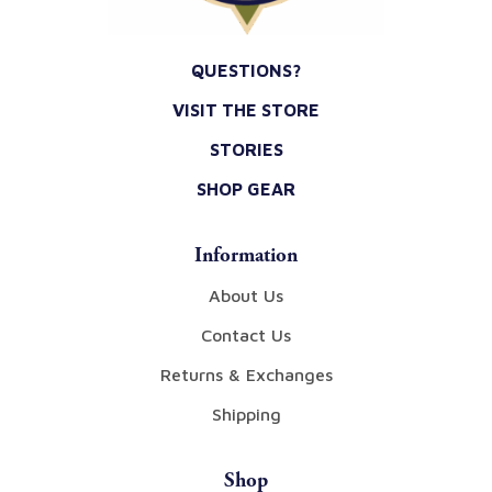
QUESTIONS?
VISIT THE STORE
STORIES
SHOP GEAR
Information
About Us
Contact Us
Returns & Exchanges
Shipping
Shop