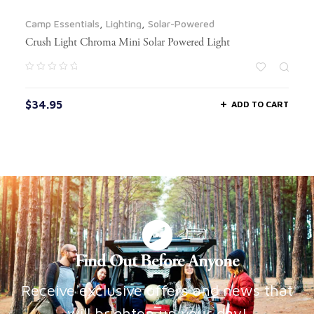
Camp Essentials
,
Lighting
,
Solar-Powered
Crush Light Chroma Mini Solar Powered Light
$
34.95
ADD TO CART
Find Out Before Anyone
Receive exclusive offers and news that
will brighten up your day!