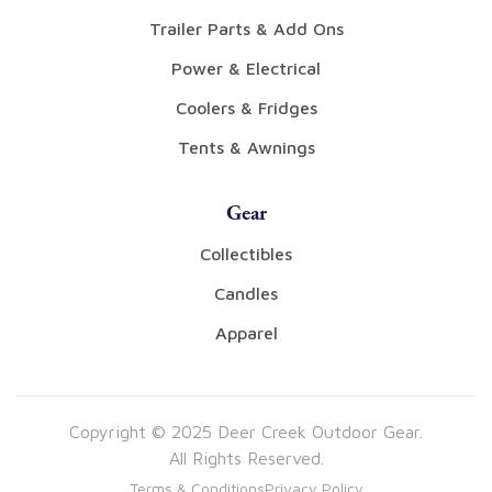
Trailer Parts & Add Ons
Power & Electrical
Coolers & Fridges
Tents & Awnings
Gear
Collectibles
Candles
Apparel
Copyright © 2025 Deer Creek Outdoor Gear.
All Rights Reserved.
Terms & Conditions
Privacy Policy