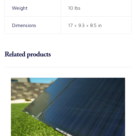
Weight
10 lbs
Dimensions
17 × 9.3 × 8.5 in
Related products