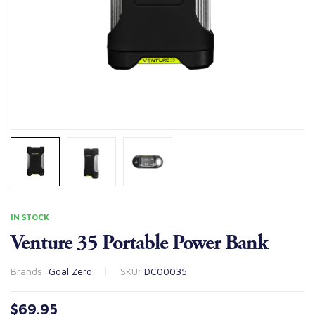
IN STOCK
Venture 35 Portable Power Bank
Brands:
Goal Zero
SKU:
DC00035
$
69.95