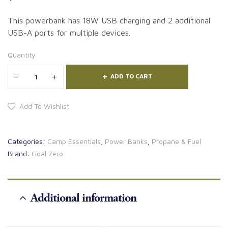
This powerbank has 18W USB charging and 2 additional
USB-A ports for multiple devices.
Quantity
ADD TO CART
Add To Wishlist
Categories:
Camp Essentials
,
Power Banks
,
Propane & Fuel
Brand:
Goal Zero
Additional information