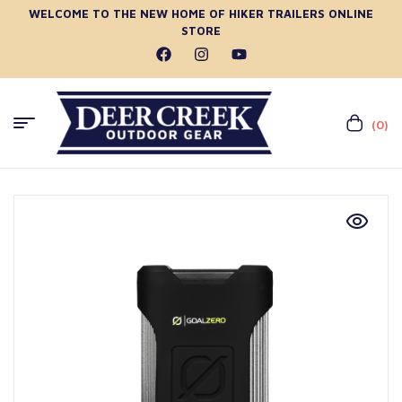
WELCOME TO THE NEW HOME OF HIKER TRAILERS ONLINE
STORE
(0)