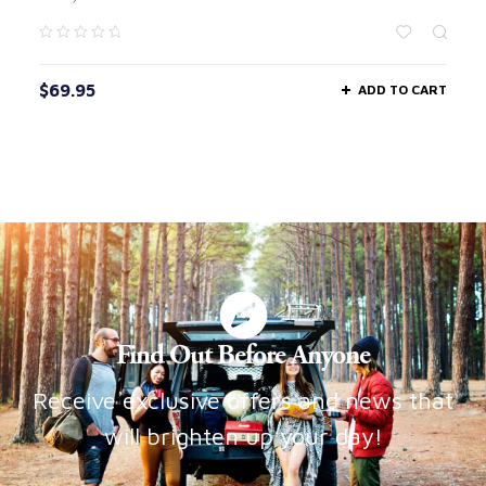
$
69.95
ADD TO CART
Find Out Before Anyone
Receive exclusive offers and news that
will brighten up your day!