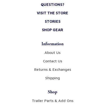
QUESTIONS?
VISIT THE STORE
STORIES
SHOP GEAR
Information
About Us
Contact Us
Returns & Exchanges
Shipping
Shop
Trailer Parts & Add Ons