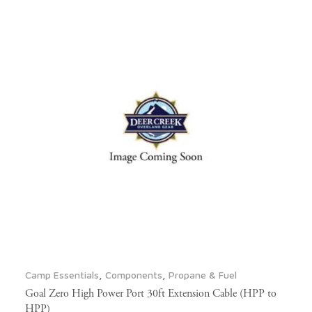
Camp Essentials
,
Components
,
Propane & Fuel
Goal Zero High Power Port 30ft Extension Cable (HPP to
HPP)