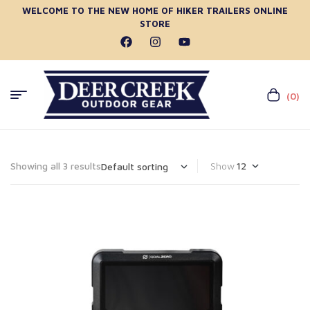
WELCOME TO THE NEW HOME OF HIKER TRAILERS ONLINE
STORE
(0)
Showing all 3 results
Show