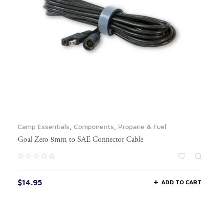
Camp Essentials
,
Components
,
Propane & Fuel
Goal Zero 8mm to SAE Connector Cable
$
14.95
ADD TO CART