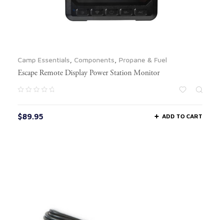
Camp Essentials
,
Components
,
Propane & Fuel
Escape Remote Display Power Station Monitor
$
89.95
ADD TO CART