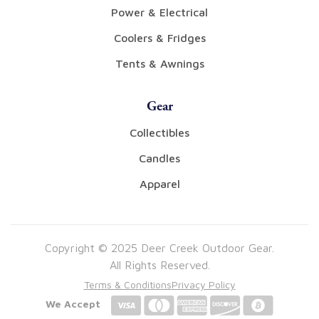
Power & Electrical
Coolers & Fridges
Tents & Awnings
Gear
Collectibles
Candles
Apparel
Copyright © 2025 Deer Creek Outdoor Gear.
All Rights Reserved.
Terms & Conditions
Privacy Policy
We Accept