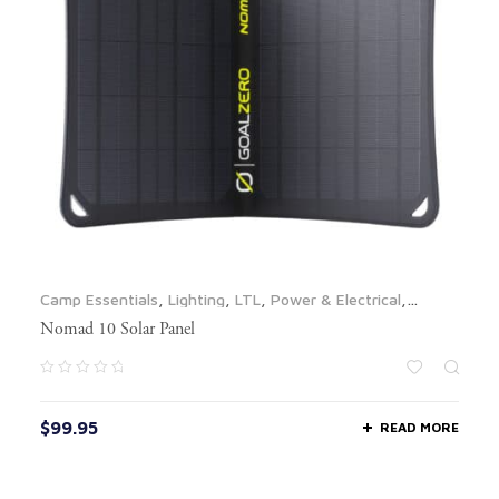
Camp Essentials
,
Lighting
,
LTL
,
Power & Electrical
,
Propane & Fuel
,
Solar Panels
Nomad 10 Solar Panel
$
99.95
READ MORE