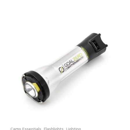
Camp Essentials
,
Flashlights
,
Lighting