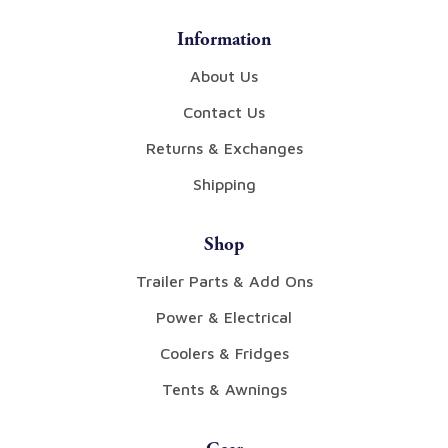
Information
About Us
Contact Us
Returns & Exchanges
Shipping
Shop
Trailer Parts & Add Ons
Power & Electrical
Coolers & Fridges
Tents & Awnings