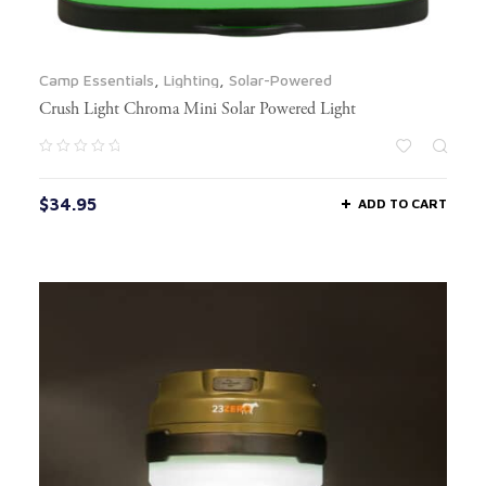
Camp Essentials
,
Lighting
,
Solar-Powered
Crush Light Chroma Mini Solar Powered Light
$
34.95
ADD TO CART