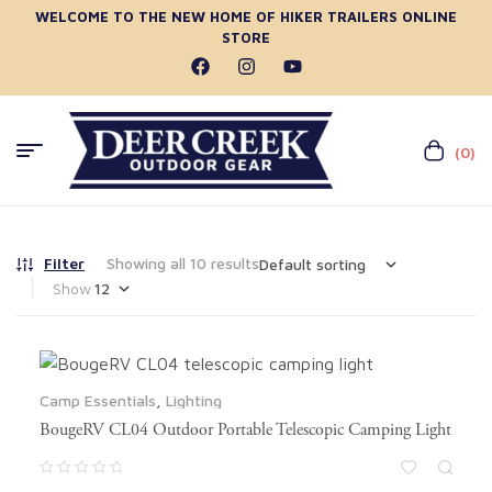
WELCOME TO THE NEW HOME OF HIKER TRAILERS ONLINE
STORE
(0)
Filter
Showing all 10 results
Show
Camp Essentials
,
Lighting
BougeRV CL04 Outdoor Portable Telescopic Camping Light