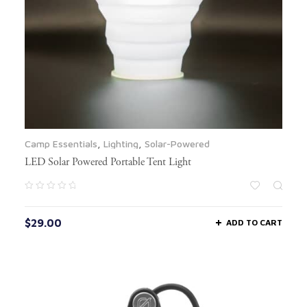
Camp Essentials
,
Lighting
,
Solar-Powered
LED Solar Powered Portable Tent Light
$
29.00
ADD TO CART