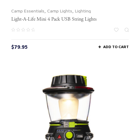
Camp Essentials
,
Camp Lights
,
Lighting
Light-A-Life Mini 4 Pack USB String Lights
$
79.95
ADD TO CART