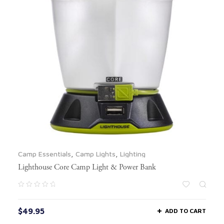
Camp Essentials
,
Camp Lights
,
Lighting
Lighthouse Core Camp Light & Power Bank
$
49.95
ADD TO CART