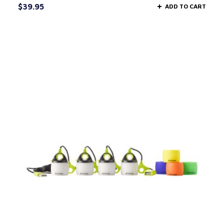
$
39.95
ADD TO CART