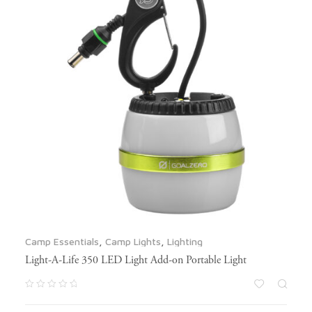
Camp Essentials
,
Camp Lights
,
Lighting
Light-A-Life 350 LED Light Add-on Portable Light