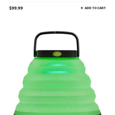
$
99.99
ADD TO CART