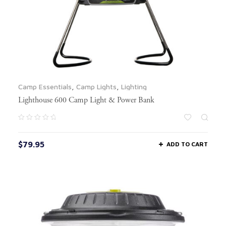
Camp Essentials
,
Camp Lights
,
Lighting
Lighthouse 600 Camp Light & Power Bank
$
79.95
ADD TO CART