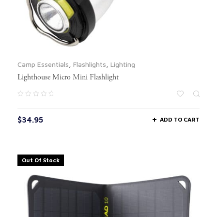
Camp Essentials
,
Flashlights
,
Lighting
Lighthouse Micro Mini Flashlight
$
34.95
ADD TO CART
Out Of Stock