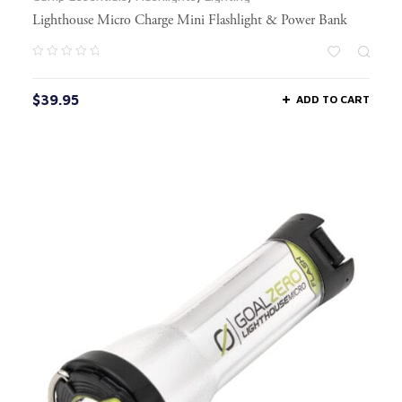
Lighthouse Micro Charge Mini Flashlight & Power Bank
$
39.95
ADD TO CART