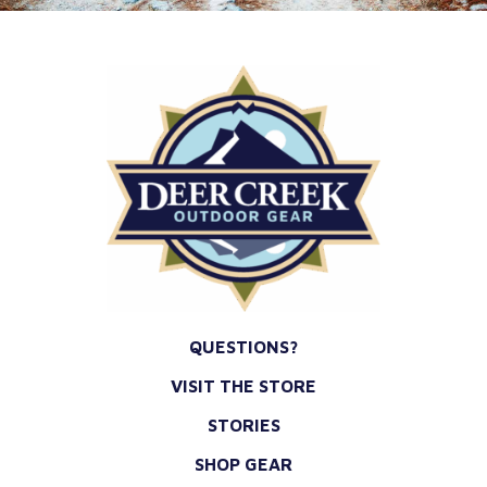
QUESTIONS?
VISIT THE STORE
STORIES
SHOP GEAR