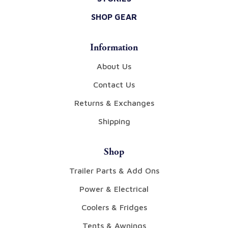
SHOP GEAR
Information
About Us
Contact Us
Returns & Exchanges
Shipping
Shop
Trailer Parts & Add Ons
Power & Electrical
Coolers & Fridges
Tents & Awnings