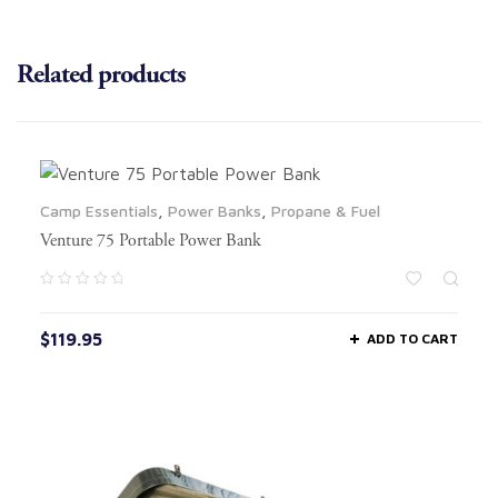
Related products
Camp Essentials
,
Power Banks
,
Propane & Fuel
Venture 75 Portable Power Bank
$
119.95
ADD TO CART