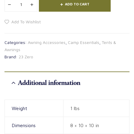
ADD TO CART
Add To Wishlist
Categories:
Awning Accessories
,
Camp Essentials
,
Tents &
Awnings
Brand:
23 Zero
Additional information
Weight
1 lbs
Dimensions
8 × 10 × 10 in