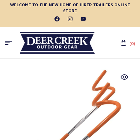
WELCOME TO THE NEW HOME OF HIKER TRAILERS ONLINE
STORE
(0)