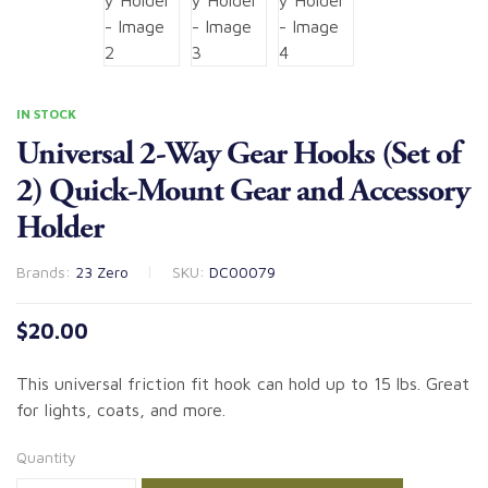
IN STOCK
Universal 2-Way Gear Hooks (Set of
2) Quick-Mount Gear and Accessory
Holder
Brands:
23 Zero
SKU:
DC00079
$
20.00
This universal friction fit hook can hold up to 15 lbs. Great
for lights, coats, and more.
Quantity