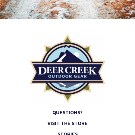
*
QUESTIONS?
VISIT THE STORE
STORIES