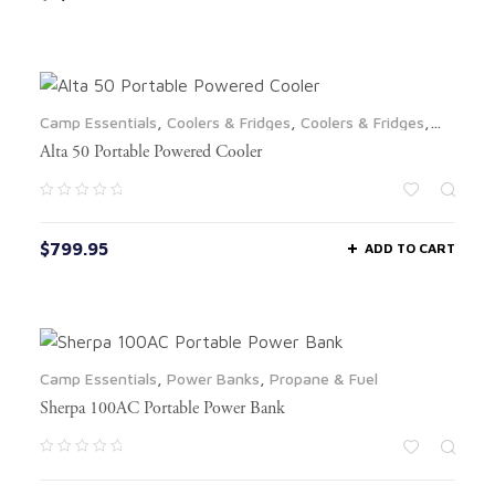
Camp Essentials
,
Coolers & Fridges
,
Coolers & Fridges
,
LTL
Alta 50 Portable Powered Cooler
$
799.95
ADD TO CART
Camp Essentials
,
Power Banks
,
Propane & Fuel
Sherpa 100AC Portable Power Bank