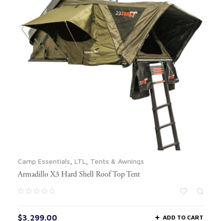
Camp Essentials
,
LTL
,
Tents & Awnings
Armadillo X3 Hard Shell Roof Top Tent
$
3,299.00
ADD TO CART