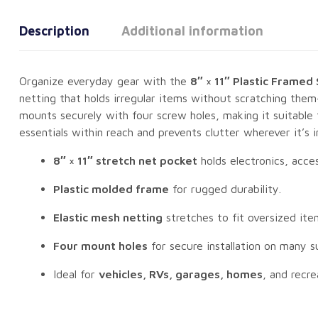
Description
Additional information
Organize everyday gear with the
8″ × 11″ Plastic Framed
netting that holds irregular items without scratching them
mounts securely with four screw holes, making it suitable f
essentials within reach and prevents clutter wherever it’s in
8″ × 11″ stretch net pocket
holds electronics, acce
Plastic molded frame
for rugged durability.
Elastic mesh netting
stretches to fit oversized ite
Four mount holes
for secure installation on many s
Ideal for
vehicles, RVs, garages, homes
, and recre