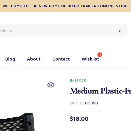
WELCOME TO THE NEW HOME OF HIKER TRAILERS ONLINE STORE
Blog
About
Contact
Wishlist
IN STOCK
Medium Plastic-Fr
SKU:
DC00090
$
18.00