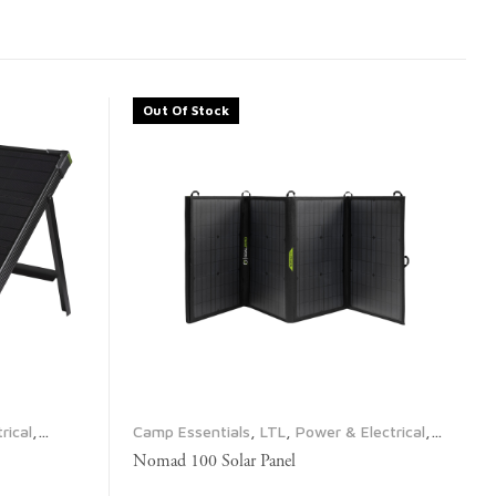
Out Of Stock
rical
,
Camp Essentials
,
LTL
,
Power & Electrical
,
Propane & Fuel
,
Solar Panels
Nomad 100 Solar Panel