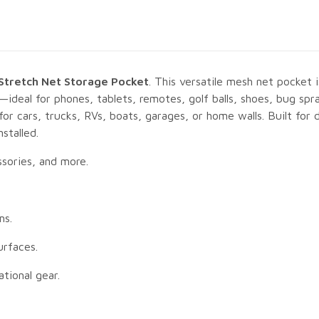
 Stretch Net Storage Pocket
. This versatile mesh net pocket 
—ideal for phones, tablets, remotes, golf balls, shoes, bug spr
or cars, trucks, RVs, boats, garages, or home walls. Built for d
stalled.
ssories, and more.
ms.
urfaces.
ational gear.