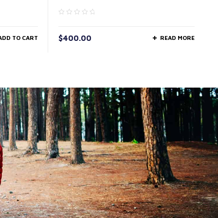
$
400.00
ADD TO CART
READ MORE