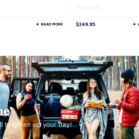
$
249.95
READ MORE
ne
ll brighten up your day!