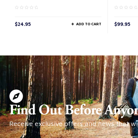
$
24.95
$
99.95
ADD TO CART
Find Out Before Anyo
Receive exclusive offers and news that wi