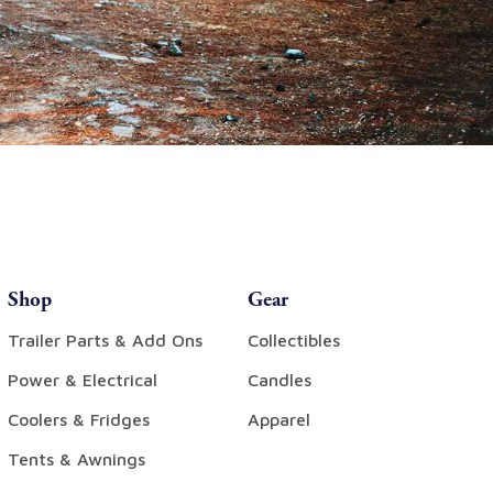
Shop
Gear
Trailer Parts & Add Ons
Collectibles
Power & Electrical
Candles
Coolers & Fridges
Apparel
Tents & Awnings