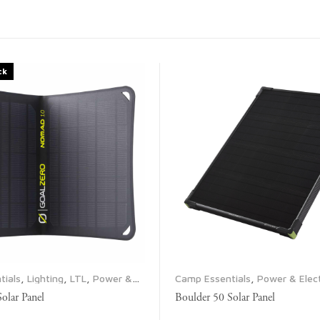
ck
tials
,
Lighting
,
LTL
,
Power &
Camp Essentials
,
Power & Elect
ropane & Fuel
,
Solar Panels
Propane & Fuel
,
Solar Panels
lar Panel
Boulder 50 Solar Panel