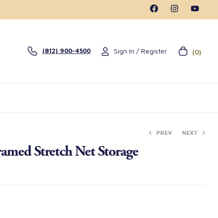
Sign In / Register
(812) 900-4500
(0)
PREV
NEXT
amed Stretch Net Storage
$
$
14.50
25.50