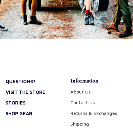
Information
QUESTIONS?
About Us
VISIT THE STORE
Contact Us
STORIES
Returns & Exchanges
SHOP GEAR
Shipping