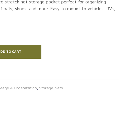
ed stretch net storage pocket perfect for organizing
f balls, shoes, and more. Easy to mount to vehicles, RVs,
DD TO CART
orage & Organization
,
Storage Nets