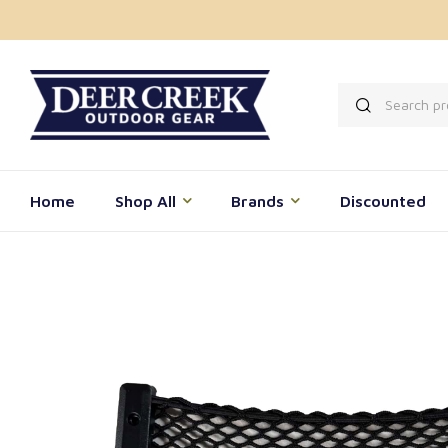
Home
Shop All
Brands
Discounted