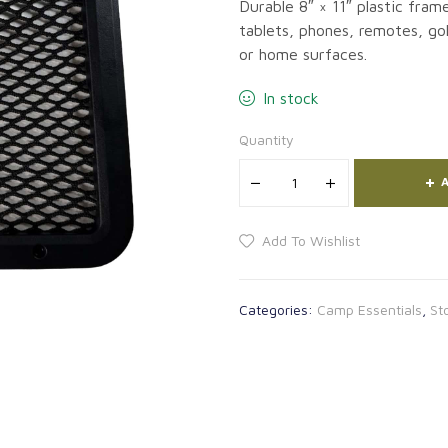
Durable 8″ × 11″ plastic fram
tablets, phones, remotes, gol
or home surfaces.
In stock
Quantity
A
Add To Wishlist
Categories:
Camp Essentials
,
St