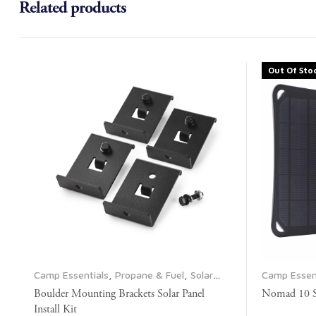
Related products
Out Of Sto
Camp Essentials
,
Propane & Fuel
,
Solar
Camp Essen
Panels
Electrical
,
P
Boulder Mounting Brackets Solar Panel
Nomad 10 So
Install Kit