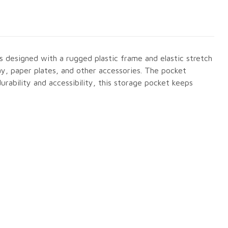
is designed with a rugged plastic frame and elastic stretch
ay, paper plates, and other accessories. The pocket
urability and accessibility, this storage pocket keeps