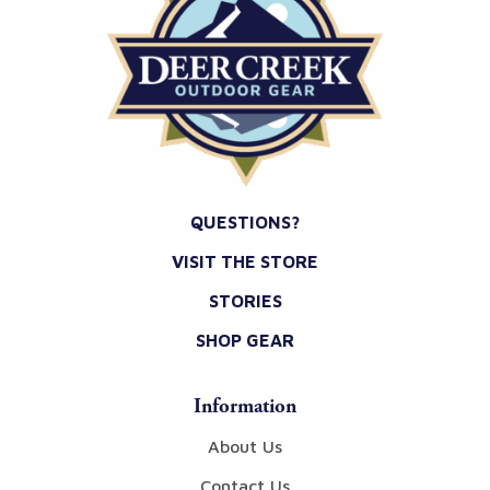
QUESTIONS?
VISIT THE STORE
STORIES
SHOP GEAR
Information
About Us
Contact Us