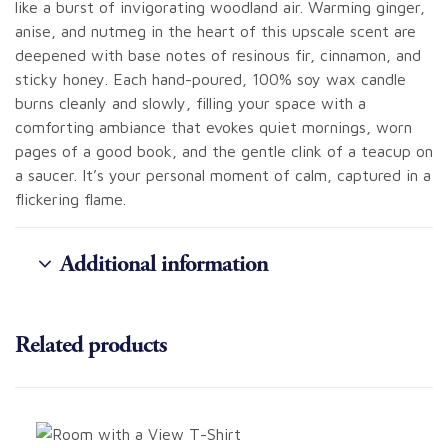
like a burst of invigorating woodland air. Warming ginger,
anise, and nutmeg in the heart of this upscale scent are
deepened with base notes of resinous fir, cinnamon, and
sticky honey. Each hand-poured, 100% soy wax candle
burns cleanly and slowly, filling your space with a
comforting ambiance that evokes quiet mornings, worn
pages of a good book, and the gentle clink of a teacup on
a saucer. It’s your personal moment of calm, captured in a
flickering flame.
Additional information
Related products