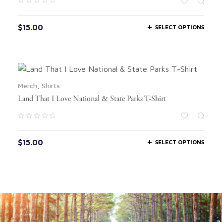
$
15.00
SELECT OPTIONS
Merch
,
Shirts
Land That I Love National & State Parks T-Shirt
$
15.00
SELECT OPTIONS