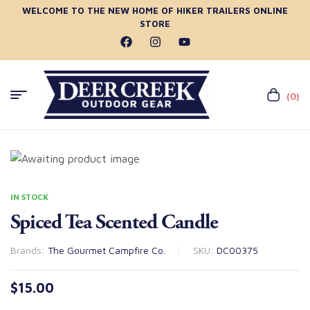
WELCOME TO THE NEW HOME OF HIKER TRAILERS ONLINE
STORE
(0)
IN STOCK
Spiced Tea Scented Candle
Brands:
The Gourmet Campfire Co.
SKU:
DC00375
$
15.00