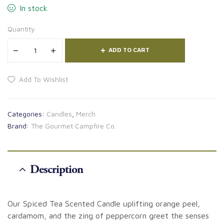
In stock
Quantity
ADD TO CART
Add To Wishlist
Categories:
Candles
,
Merch
Brand:
The Gourmet Campfire Co.
Description
Our Spiced Tea Scented Candle uplifting orange peel,
cardamom, and the zing of peppercorn greet the senses