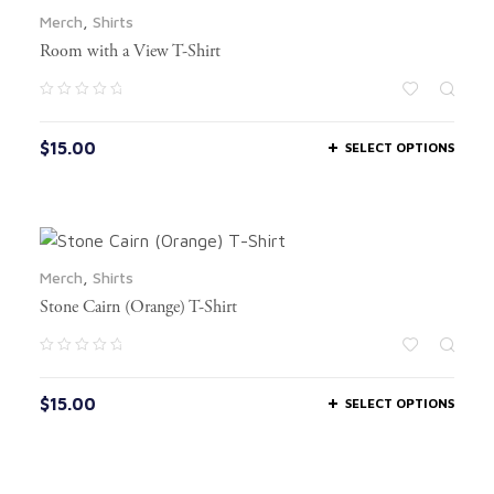
Merch
,
Shirts
Room with a View T-Shirt
$
15.00
SELECT OPTIONS
Merch
,
Shirts
Stone Cairn (Orange) T-Shirt
$
15.00
SELECT OPTIONS