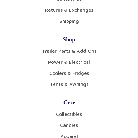
Returns & Exchanges
Shipping
Shop
Trailer Parts & Add Ons
Power & Electrical
Coolers & Fridges
Tents & Awnings
Gear
Collectibles
Candles
Apparel