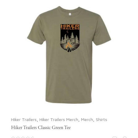
Hiker Trailers
,
Hiker Trailers Merch
,
Merch
,
Shirts
Hiker Trailers Classic Green Tee