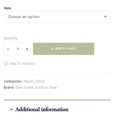
Size
Quantity
ADD TO CART
Add To Wishlist
Categories:
Merch
,
Shirts
Brand:
Deer Creek Outdoor Gear
Additional information