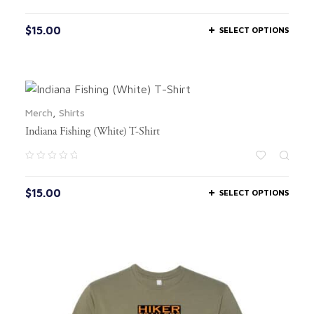
$
15.00
SELECT OPTIONS
Merch
,
Shirts
Indiana Fishing (White) T-Shirt
$
15.00
SELECT OPTIONS