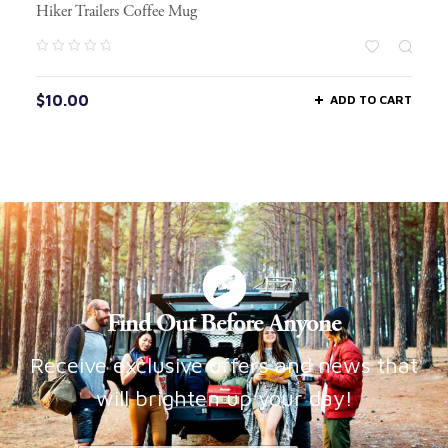
Hiker Trailers Coffee Mug
$
10.00
ADD TO CART
Find Out Before Anyone
Receive exclusive offers and news that
will brighten up your day!