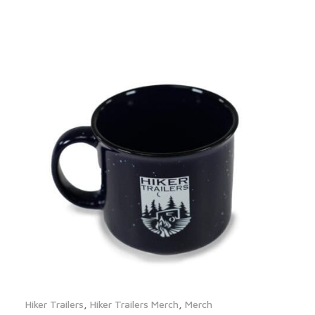
Hiker Trailers
,
Hiker Trailers Merch
,
Merch