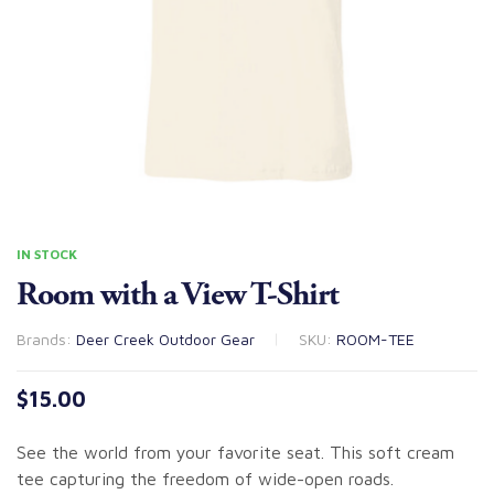
IN STOCK
Room with a View T-Shirt
Brands:
Deer Creek Outdoor Gear
SKU:
ROOM-TEE
$
15.00
See the world from your favorite seat. This soft cream
tee capturing the freedom of wide-open roads.