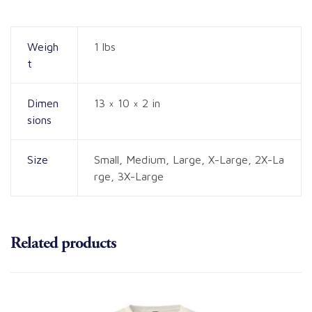
Weigh
1 lbs
t
Dimen
13 × 10 × 2 in
sions
Size
Small, Medium, Large, X-Large, 2X-La
rge, 3X-Large
Related products