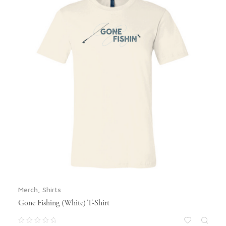
Merch
,
Shirts
Gone Fishing (White) T-Shirt