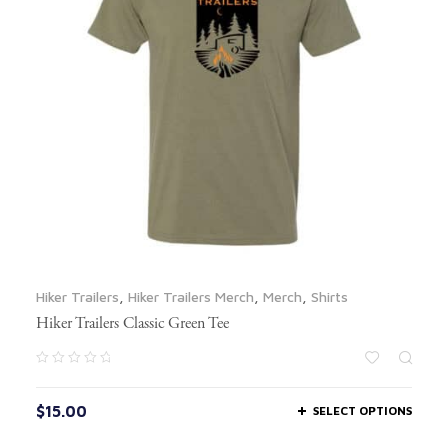
Hiker Trailers
,
Hiker Trailers Merch
,
Merch
,
Shirts
Hiker Trailers Classic Green Tee
$
15.00
SELECT OPTIONS