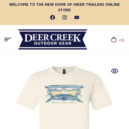
WELCOME TO THE NEW HOME OF HIKER TRAILERS ONLINE
STORE
(0)