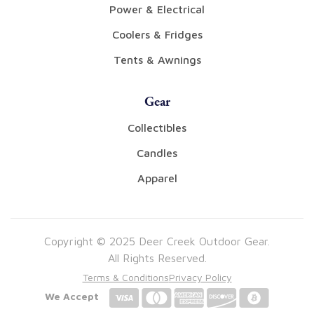
Power & Electrical
Coolers & Fridges
Tents & Awnings
Gear
Collectibles
Candles
Apparel
Copyright © 2025 Deer Creek Outdoor Gear.
All Rights Reserved.
Terms & Conditions
Privacy Policy
We Accept