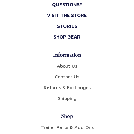
QUESTIONS?
VISIT THE STORE
STORIES
SHOP GEAR
Information
About Us
Contact Us
Returns & Exchanges
Shipping
Shop
Trailer Parts & Add Ons