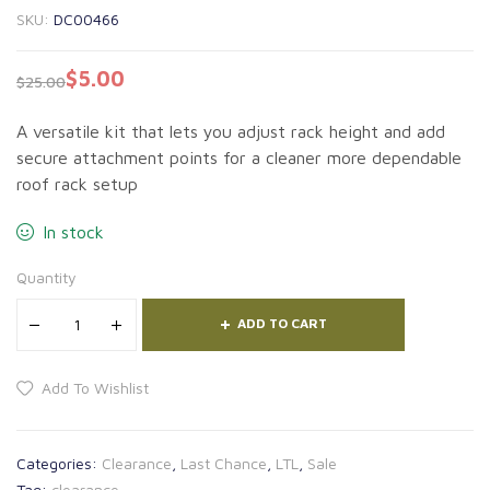
SKU:
DC00466
$
5.00
$
25.00
A versatile kit that lets you adjust rack height and add
secure attachment points for a cleaner more dependable
roof rack setup
In stock
Quantity
ADD TO CART
Add To Wishlist
Categories:
Clearance
,
Last Chance
,
LTL
,
Sale
Tag:
clearance