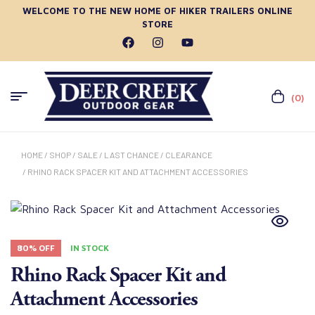
WELCOME TO THE NEW HOME OF HIKER TRAILERS ONLINE
STORE
(0)
HOME
/
SHOP
/
SALE
/
LAST CHANCE
/
CLEARANCE
/ RHINO RACK SPACER KIT AND ATTACHMENT ACCESSORIES
80% OFF
IN STOCK
Rhino Rack Spacer Kit and
Attachment Accessories