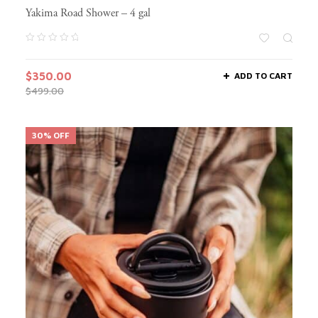
Yakima Road Shower – 4 gal
$
350.00
ADD TO CART
$
499.00
30% OFF