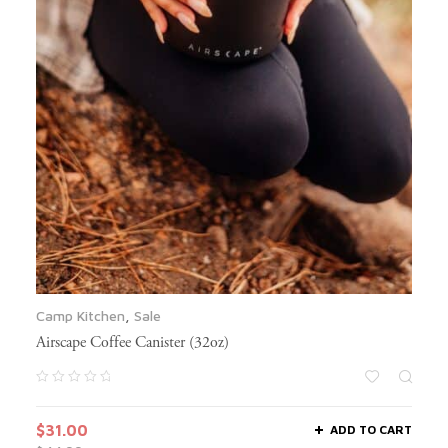
Camp Kitchen
,
Sale
Airscape Coffee Canister (32oz)
$
31.00
ADD TO CART