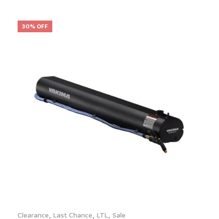
30% OFF
Clearance
,
Last Chance
,
LTL
,
Sale