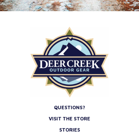
*
QUESTIONS?
VISIT THE STORE
STORIES