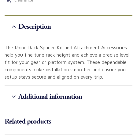
Description
The Rhino Rack Spacer Kit and Attachment Accessories
help you fine tune rack height and achieve a precise level
fit for your gear or platform system. These dependable
components make installation smoother and ensure your
setup stays secure and aligned on every trip.
Additional information
Related products