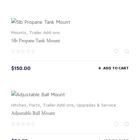
Mounts
,
Trailer Add-ons
5lb Propane Tank Mount
$
150.00
ADD TO CART
Hitches
,
Parts
,
Trailer Add-ons
,
Upgrades & Service
Adjustable Ball Mount