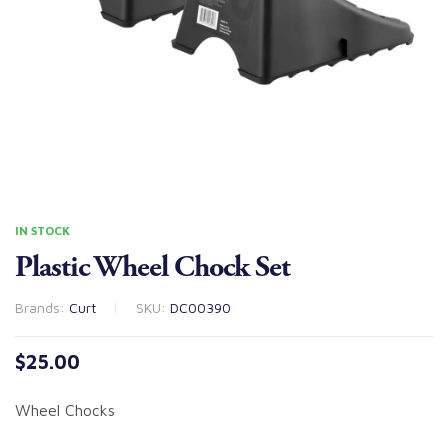
IN STOCK
Plastic Wheel Chock Set
Brands:
Curt
SKU:
DC00390
$
25.00
Wheel Chocks