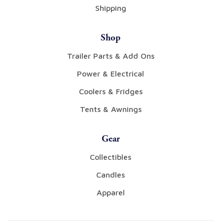
Shipping
Shop
Trailer Parts & Add Ons
Power & Electrical
Coolers & Fridges
Tents & Awnings
Gear
Collectibles
Candles
Apparel