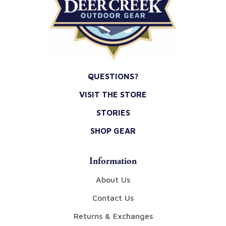
QUESTIONS?
VISIT THE STORE
STORIES
SHOP GEAR
Information
About Us
Contact Us
Returns & Exchanges