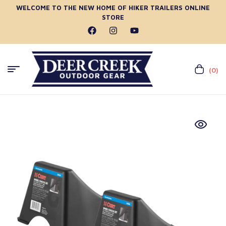
WELCOME TO THE NEW HOME OF HIKER TRAILERS ONLINE
STORE
(0)