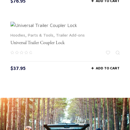
$
76.95
ADD TO CART
Hoodies
,
Parts & Tools
,
Trailer Add-ons
Universal Trailer Coupler Lock
$
37.95
ADD TO CART