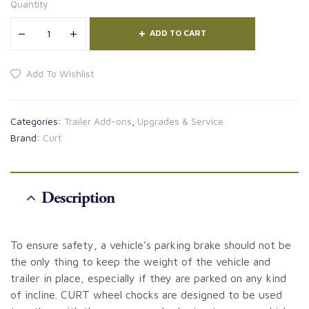
Quantity
ADD TO CART
Add To Wishlist
Categories:
Trailer Add-ons
,
Upgrades & Service
Brand:
Curt
Description
To ensure safety, a vehicle’s parking brake should not be
the only thing to keep the weight of the vehicle and
trailer in place, especially if they are parked on any kind
of incline. CURT wheel chocks are designed to be used