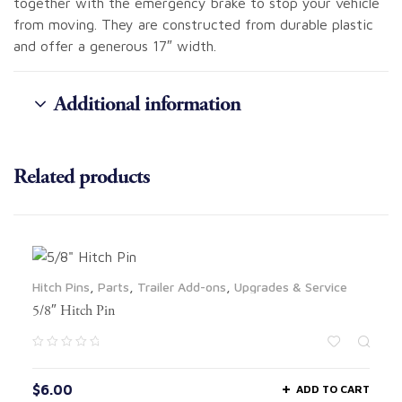
together with the emergency brake to stop your vehicle
from moving. They are constructed from durable plastic
and offer a generous 17″ width.
Additional information
Related products
Hitch Pins
,
Parts
,
Trailer Add-ons
,
Upgrades & Service
5/8″ Hitch Pin
$
6.00
ADD TO CART