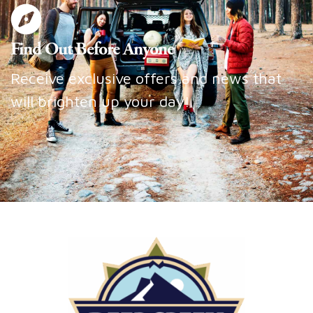
Find Out Before Anyone
Receive exclusive offers and news that
will brighten up your day!