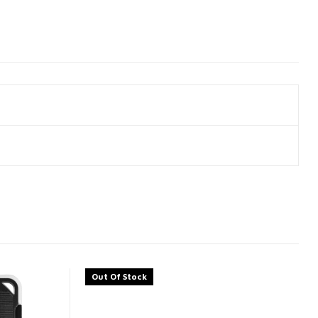
Out Of Stock