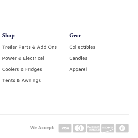
Shop
Gear
Trailer Parts & Add Ons
Collectibles
Power & Electrical
Candles
Coolers & Fridges
Apparel
Tents & Awnings
We Accept