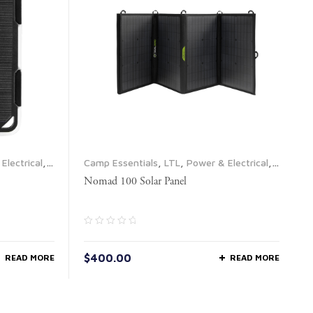
Electrical
,
Camp Essentials
,
LTL
,
Power & Electrical
,
Propane & Fuel
,
Solar Panels
Nomad 100 Solar Panel
$
400.00
READ MORE
READ MORE