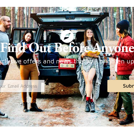
Find Out Before Anyone
clusive offers and news that will brighten u
Sub