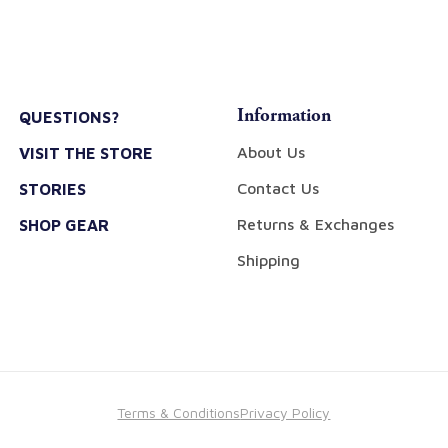
Information
QUESTIONS?
About Us
VISIT THE STORE
Contact Us
STORIES
Returns & Exchanges
SHOP GEAR
Shipping
Terms & Conditions
Privacy Policy