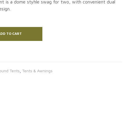
nt is a dome styhle swag for two, with convenient dual
sign.
DD TO CART
ound Tents
,
Tents & Awnings