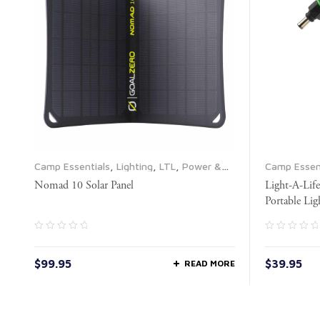
Camp Essentials
,
Lighting
,
LTL
,
Power &
Camp Essen
Electrical
,
Propane & Fuel
,
Solar Panels
Nomad 10 Solar Panel
Light-A-Lif
Portable Lig
$
99.95
$
39.95
READ MORE