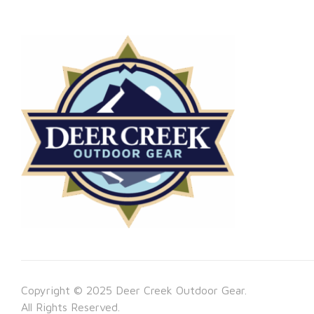
Copyright © 2025 Deer Creek Outdoor Gear.
All Rights Reserved.