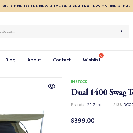
WELCOME TO THE NEW HOME OF HIKER TRAILERS ONLINE STORE
Blog
About
Contact
Wishlist
IN STOCK
Dual 1400 Swag T
Brands:
23 Zero
SKU:
DC0
$
399.00