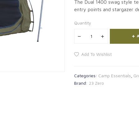
The Dual 1400 swag style te
entry points and stargazer de
Quantity
A
Add To Wishlist
Categories:
Camp Essentials
,
Gr
Brand:
23 Zero