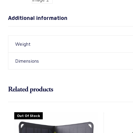
Additional information
Weight
Dimensions
Related products
Out Of Stock