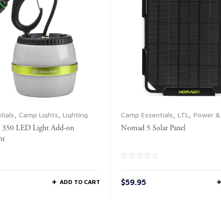
tials
,
Camp Lights
,
Lighting
Camp Essentials
,
LTL
,
Power & 
Propane & Fuel
,
Solar Panels
e 350 LED Light Add-on
Nomad 5 Solar Panel
ht
$
59.95
ADD TO CART