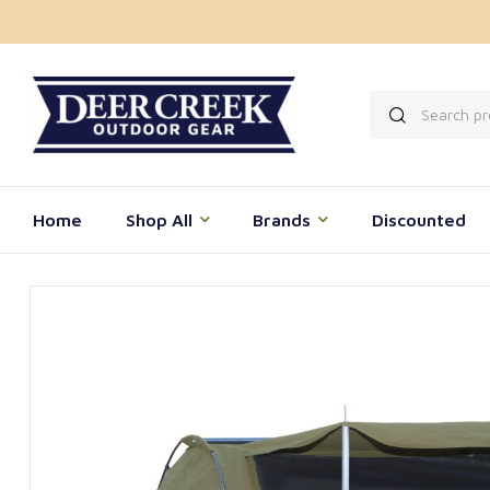
Home
Shop All
Brands
Discounted