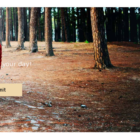
p your day!
mit