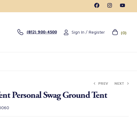
Sign In / Register
(812) 900-4500
(0)
PREV
NEXT
ent Personal Swag Ground Tent
$
$
395.00
295.00
0060