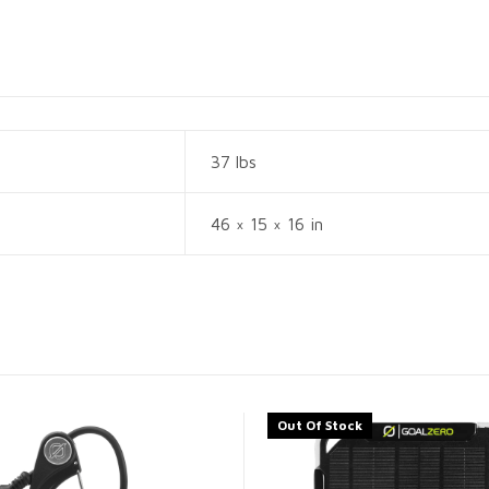
37 lbs
46 × 15 × 16 in
Out Of Stock