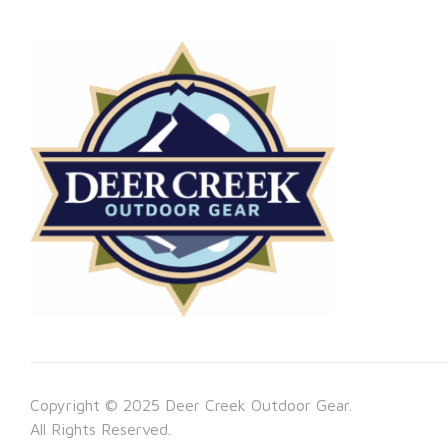
Copyright © 2025 Deer Creek Outdoor Gear.
All Rights Reserved.