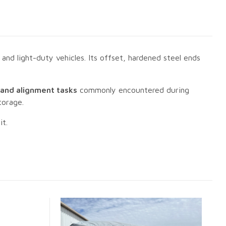
nd light-duty vehicles. Its offset, hardened steel ends
, and alignment tasks
commonly encountered during
torage.
it.