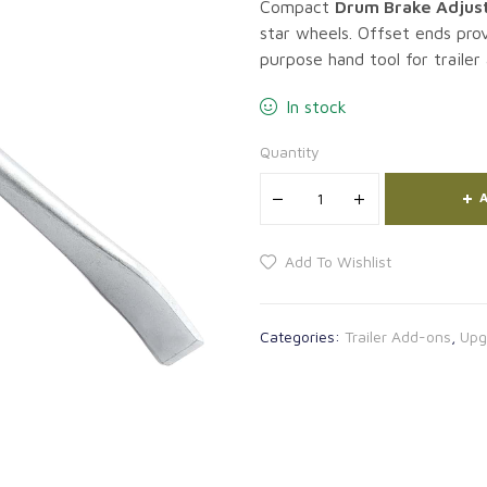
Compact
Drum Brake Adjust
star wheels. Offset ends prov
purpose hand tool for trailer
In stock
Quantity
A
Add To Wishlist
Categories:
Trailer Add-ons
,
Upg