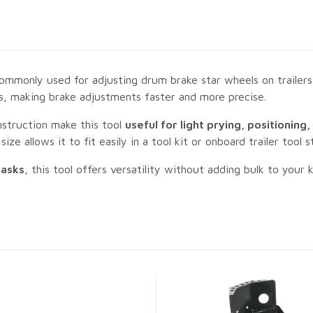
mmonly used for adjusting drum brake star wheels on trailers a
ts, making brake adjustments faster and more precise.
onstruction make this tool
useful for light prying, positioning
ze allows it to fit easily in a tool kit or onboard trailer tool s
tasks
, this tool offers versatility without adding bulk to your k