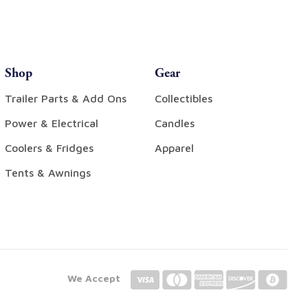
Shop
Gear
Trailer Parts & Add Ons
Collectibles
Power & Electrical
Candles
Coolers & Fridges
Apparel
Tents & Awnings
We Accept