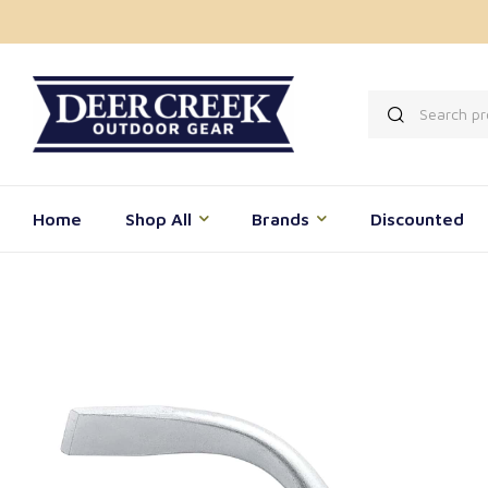
Home
Shop All
Brands
Discounted