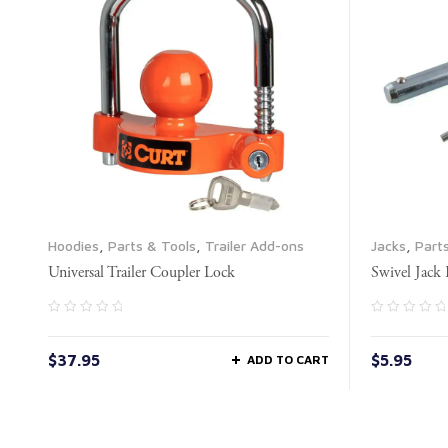
Hoodies
,
Parts & Tools
,
Trailer Add-ons
Jacks
,
Part
Universal Trailer Coupler Lock
Swivel Jack
$
37.95
$
5.95
ADD TO CART