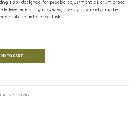
ing Tool
designed for precise adjustment of drum brake
ide leverage in tight spaces, making it a useful multi-
 and brake maintenance tasks.
DD TO CART
rades & Service