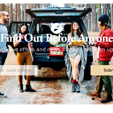
Find Out Before Anyone
clusive offers and news that will brighten u
Sub