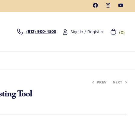
Sign In / Register
(812) 900-4500
(0)
PREV
NEXT
ting Tool
$
$
0.99
214.00