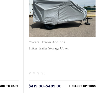
Covers
,
Trailer Add-ons
Hiker Trailer Storage Cover
$
419.00
–
$
499.00
ADD TO CART
SELECT OPTIONS