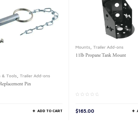
Mounts
,
Trailer Add-ons
11lb Propane Tank Mount
s & Tools
,
Trailer Add-ons
 Replacement Pin
$
165.00
ADD TO CART