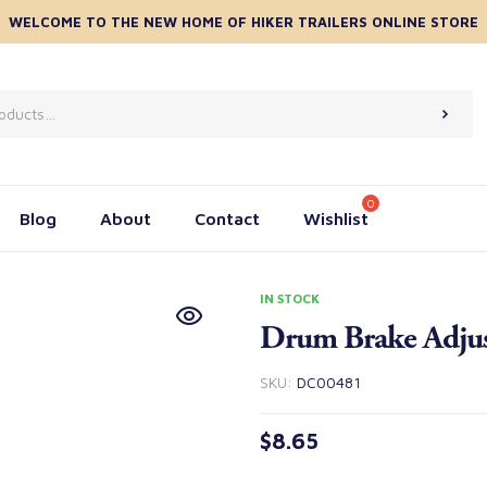
WELCOME TO THE NEW HOME OF HIKER TRAILERS ONLINE STORE
Blog
About
Contact
Wishlist
IN STOCK
Drum Brake Adjus
SKU:
DC00481
$
8.65