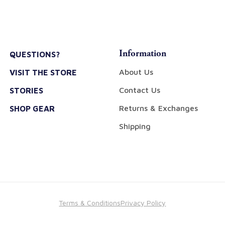
Information
QUESTIONS?
About Us
VISIT THE STORE
Contact Us
STORIES
Returns & Exchanges
SHOP GEAR
Shipping
Terms & Conditions
Privacy Policy