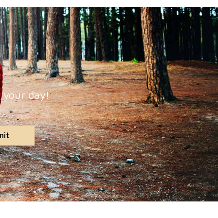
p your day!
mit