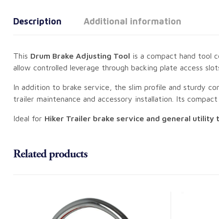
Description
Additional information
This
Drum Brake Adjusting Tool
is a compact hand tool co
allow controlled leverage through backing plate access slo
In addition to brake service, the slim profile and sturdy c
trailer maintenance and accessory installation. Its compact si
Ideal for
Hiker Trailer brake service and general utility 
Related products