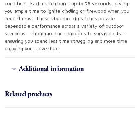
conditions. Each match burns up to
25 seconds
, giving
you ample time to ignite kindling or firewood when you
need it most. These stormproof matches provide
dependable performance across a variety of outdoor
scenarios — from morning campfires to survival kits —
ensuring you spend less time struggling and more time
enjoying your adventure.
Additional information
Related products