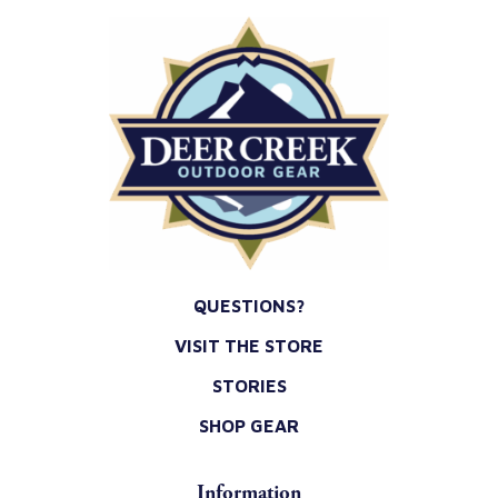
QUESTIONS?
VISIT THE STORE
STORIES
SHOP GEAR
Information