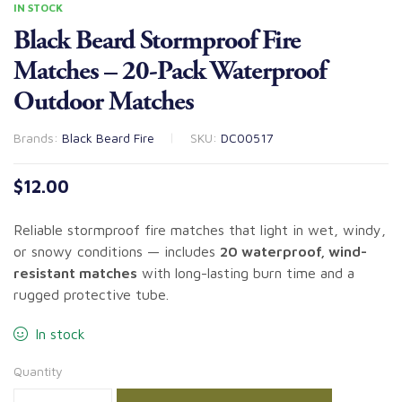
IN STOCK
Black Beard Stormproof Fire
Matches – 20-Pack Waterproof
Outdoor Matches
Brands:
Black Beard Fire
SKU:
DC00517
$
12.00
Reliable stormproof fire matches that light in wet, windy,
or snowy conditions — includes
20 waterproof, wind-
resistant matches
with long-lasting burn time and a
rugged protective tube.
In stock
Quantity