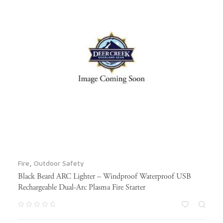
Fire
,
Outdoor Safety
Black Beard ARC Lighter – Windproof Waterproof USB
Rechargeable Dual-Arc Plasma Fire Starter