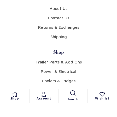
About Us
Contact Us
Returns & Exchanges
Shipping
Shop
Trailer Parts & Add Ons
Power & Electrical
Coolers & Fridges
Tents & Awnings
Shop
Account
Wishlist
Search
Gear
Collectibles