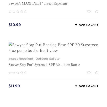
Sawyer’s MAXI DEET® Insect Repellent
$
10.99
ADD TO CART
Insect Repellent
,
Outdoor Safety
Sawyer Stay Put® System 1 SPF 30 – 4 oz Bottle
$
11.99
ADD TO CART