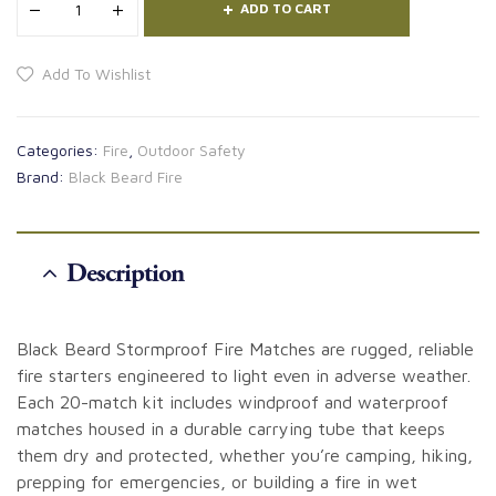
ADD TO CART
Add To Wishlist
Categories:
Fire
,
Outdoor Safety
Brand:
Black Beard Fire
Description
Black Beard Stormproof Fire Matches are rugged, reliable
fire starters engineered to light even in adverse weather.
Each 20-match kit includes windproof and waterproof
matches housed in a durable carrying tube that keeps
them dry and protected, whether you’re camping, hiking,
prepping for emergencies, or building a fire in wet