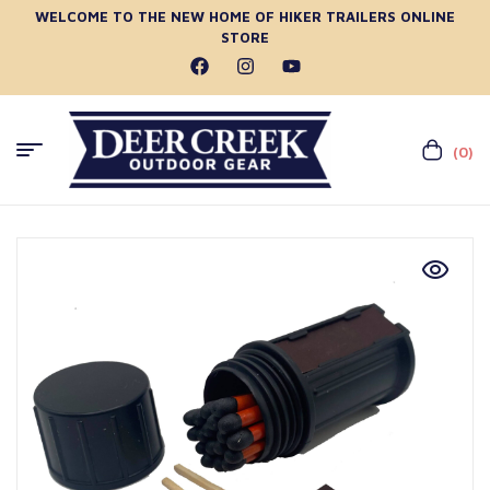
WELCOME TO THE NEW HOME OF HIKER TRAILERS ONLINE
STORE
(0)