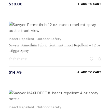
$
30.00
ADD TO CART
Insect Repellent
,
Outdoor Safety
Sawyer Permethrin Fabric Treatment Insect Repellent – 12 oz
Trigger Spray
$
14.49
ADD TO CART
Insect Repellent
,
Outdoor Safety