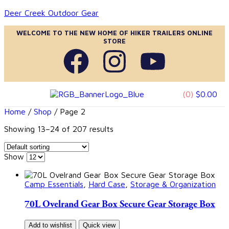
Deer Creek Outdoor Gear
WELCOME TO THE NEW HOME OF HIKER TRAILERS ONLINE
STORE
(0)
$
0.00
Home
/
Shop
/ Page 2
Showing 13–24 of 207 results
Show
Camp Essentials
,
Hard Case
,
Storage & Organization
70L Ovelrand Gear Box Secure Gear Storage Box
Add to wishlist
Quick view