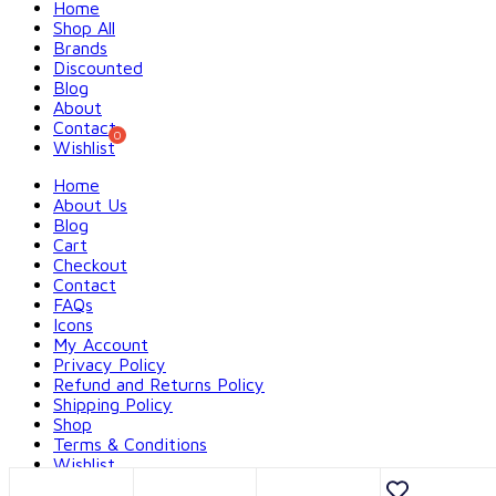
Home
Shop All
Brands
Discounted
Blog
About
Contact
Wishlist
Home
About Us
Blog
Cart
Checkout
Contact
FAQs
Icons
My Account
Privacy Policy
Refund and Returns Policy
Shipping Policy
Shop
Terms & Conditions
Wishlist