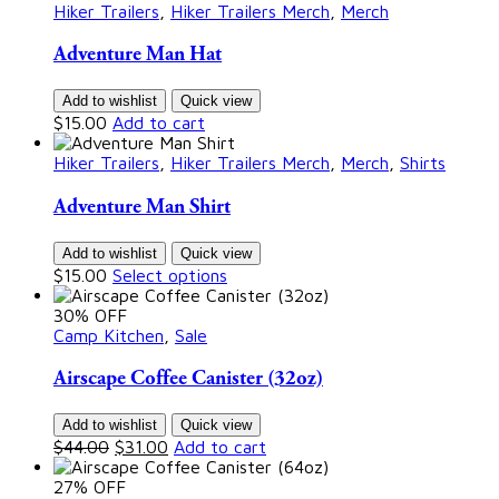
Hiker Trailers
,
Hiker Trailers Merch
,
Merch
Adventure Man Hat
Add to wishlist
Quick view
$
15.00
Add to cart
Hiker Trailers
,
Hiker Trailers Merch
,
Merch
,
Shirts
Adventure Man Shirt
Add to wishlist
Quick view
$
15.00
Select options
30% OFF
Camp Kitchen
,
Sale
Airscape Coffee Canister (32oz)
Add to wishlist
Quick view
$
44.00
$
31.00
Add to cart
27% OFF