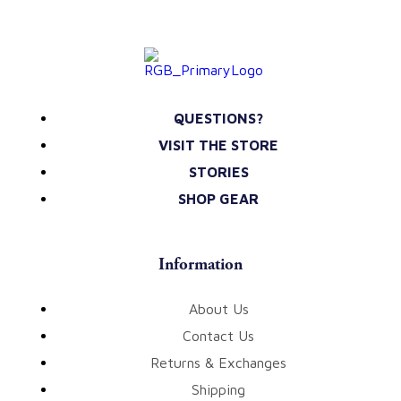
QUESTIONS?
VISIT THE STORE
STORIES
SHOP GEAR
Information
About Us
Contact Us
Returns & Exchanges
Shipping