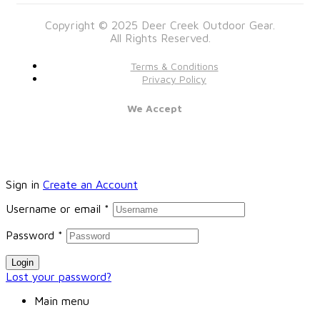
Copyright © 2025 Deer Creek Outdoor Gear.
All Rights Reserved.
Terms & Conditions
Privacy Policy
We Accept
Sign in
Create an Account
Username or email
*
Password
*
Login
Lost your password?
Main menu