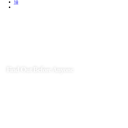
18
Find Out Before Anyone
Receive exclusive offers and news that
will brighten up your day!