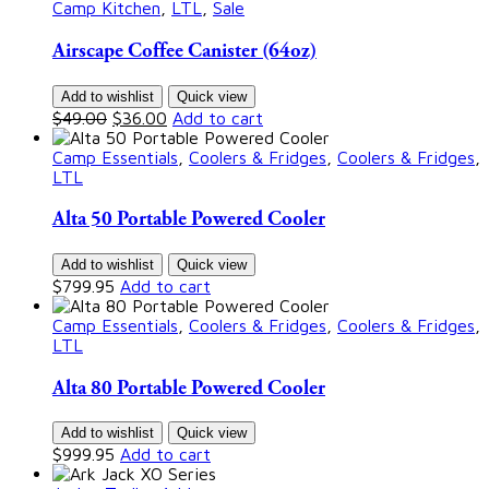
Camp Kitchen
,
LTL
,
Sale
Airscape Coffee Canister (64oz)
Add to wishlist
Quick view
$
49.00
$
36.00
Add to cart
Camp Essentials
,
Coolers & Fridges
,
Coolers & Fridges
,
LTL
Alta 50 Portable Powered Cooler
Add to wishlist
Quick view
$
799.95
Add to cart
Camp Essentials
,
Coolers & Fridges
,
Coolers & Fridges
,
LTL
Alta 80 Portable Powered Cooler
Add to wishlist
Quick view
$
999.95
Add to cart