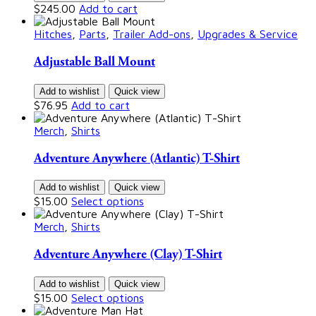
$
245.00
Add to cart
Hitches
,
Parts
,
Trailer Add-ons
,
Upgrades & Service
Adjustable Ball Mount
Add to wishlist
Quick view
$
76.95
Add to cart
Merch
,
Shirts
Adventure Anywhere (Atlantic) T-Shirt
Add to wishlist
Quick view
$
15.00
Select options
Merch
,
Shirts
Adventure Anywhere (Clay) T-Shirt
Add to wishlist
Quick view
$
15.00
Select options