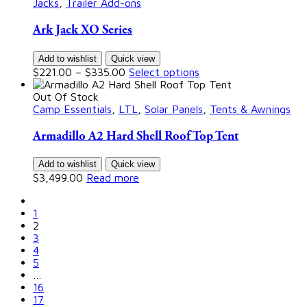
Jacks
,
Trailer Add-ons
Ark Jack XO Series
Add to wishlist
Quick view
$
221.00
–
$
335.00
Select options
Out Of Stock
Camp Essentials
,
LTL
,
Solar Panels
,
Tents & Awnings
Armadillo A2 Hard Shell Roof Top Tent
Add to wishlist
Quick view
$
3,499.00
Read more
1
2
3
4
5
…
16
17