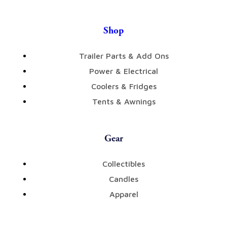
Shop
Trailer Parts & Add Ons
Power & Electrical
Coolers & Fridges
Tents & Awnings
Gear
Collectibles
Candles
Apparel